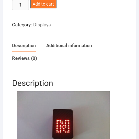
Gear
Add to cart
Indicator
quantity
Category:
Displays
Description
Additional information
Reviews (0)
Description