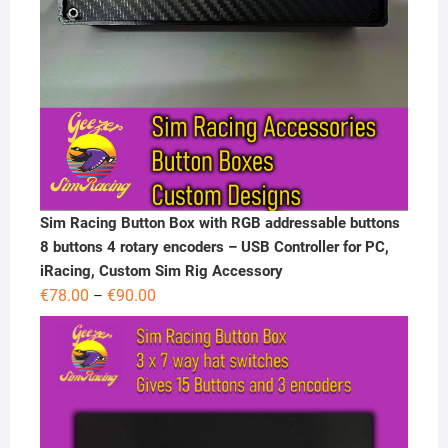
Sim Racing Button Box with RGB addressable buttons
8 buttons 4 rotary encoders – USB Controller for PC,
iRacing, Custom Sim Rig Accessory
Price
€
78.00
€
90.00
–
range:
€78.00
through
€90.00