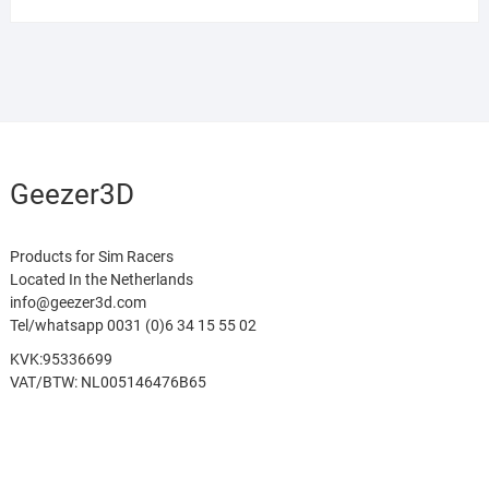
Geezer3D
Products for Sim Racers
Located In the Netherlands
info@geezer3d.com
Tel/whatsapp 0031 (0)6 34 15 55 02
KVK:95336699
VAT/BTW: NL005146476B65