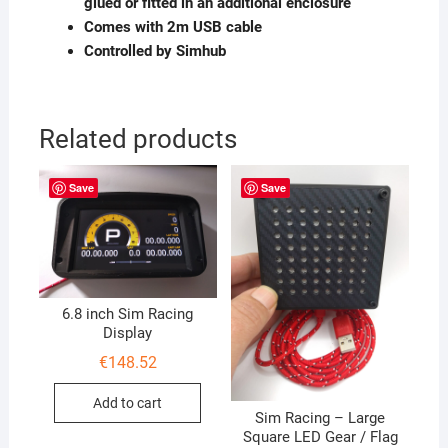
glued or fitted in an additional enclosure
Comes with 2m USB cable
Controlled by Simhub
Related products
Save
Save
6.8 inch Sim Racing
Display
€
148.52
Add to cart
Sim Racing – Large
Square LED Gear / Flag