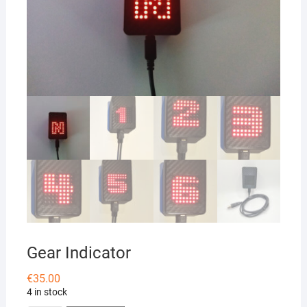
Gear Indicator
€
35.00
4 in stock