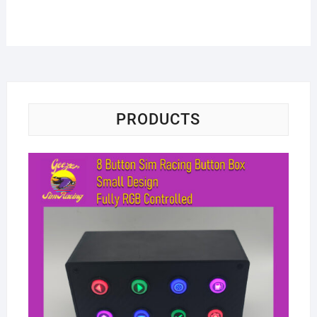
PRODUCTS