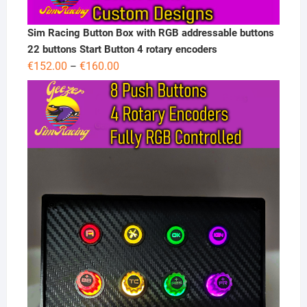
Sim Racing Button Box with RGB addressable buttons
22 buttons Start Button 4 rotary encoders
Price
€
152.00
€
160.00
–
range:
€152.00
through
€160.00