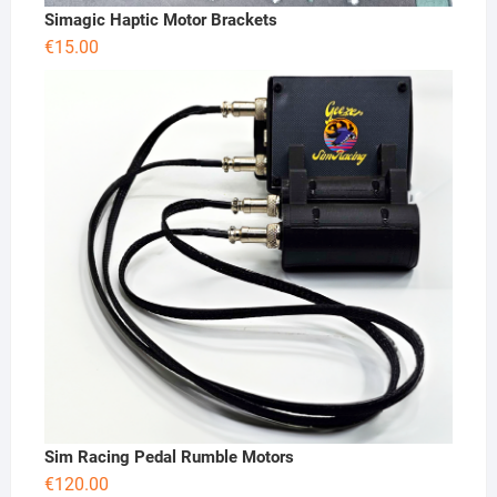
Simagic Haptic Motor Brackets
€
15.00
Sim Racing Pedal Rumble Motors
€
120.00