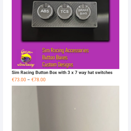
Sim Racing Button Box with 3 x 7 way hat switches
Price
€
73.00
€
78.00
–
range:
€73.00
through
€78.00