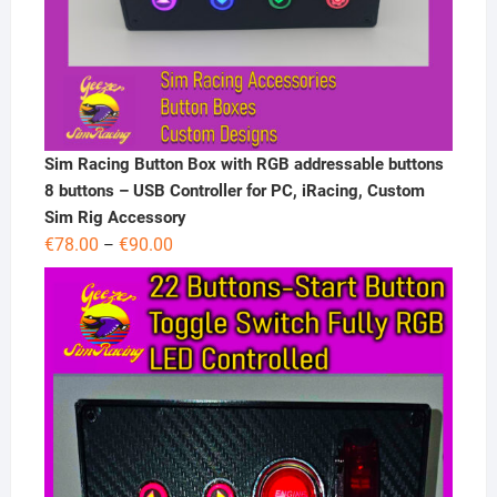
Sim Racing Button Box with RGB addressable buttons
8 buttons – USB Controller for PC, iRacing, Custom
Sim Rig Accessory
Price
€
78.00
€
90.00
–
range:
€78.00
through
€90.00