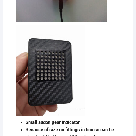
Small addon gear indicator
Because of size no fittings in box so can be