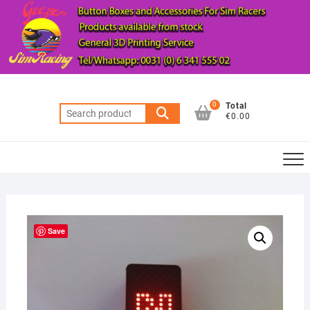
Skip
to
content
0
Total
Search
€0.00
for:
Save