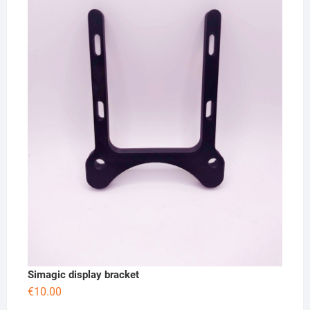
Simagic display bracket
€
10.00