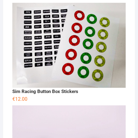
Sim Racing Button Box Stickers
€
12.00