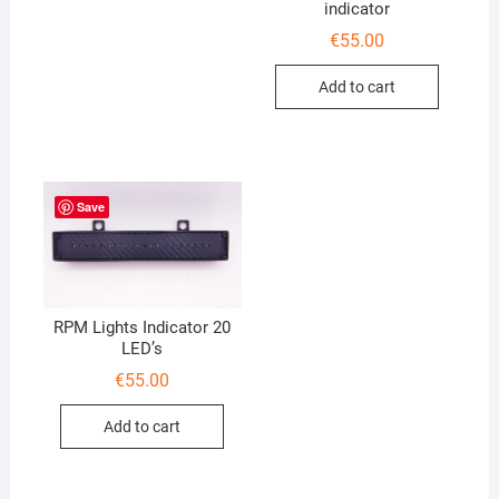
indicator
€
55.00
Add to cart
Save
RPM Lights Indicator 20
LED’s
€
55.00
Add to cart