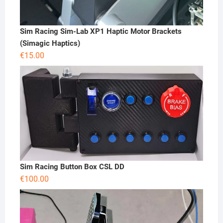
Sim Racing Sim-Lab XP1 Haptic Motor Brackets
(Simagic Haptics)
€
15.00
Sim Racing Button Box CSL DD
€
100.00